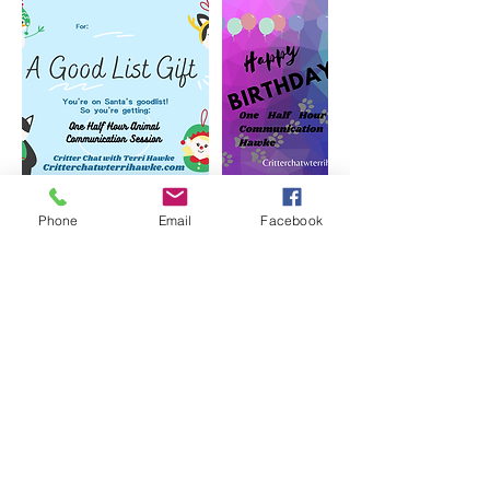
Phone
Email
Facebook
Cancellation Policy
To cancel or reschedule please contact us
Contact Details
critterchatwterrihawke@gmail.com