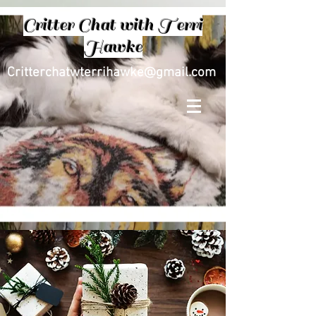
Critter Chat with Terri
Hawke
Critterchatwterrihawke@gmail.com