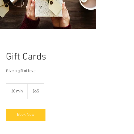
Gift Cards
Give a gift of love
65
US
30 min
3
$65
dollars
0
m
i
n
Book Now