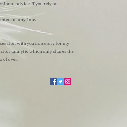
ssional advice. If you rely on
ontent at anytime.
 session with you as a story for my
visitor analytic which only shares the
rol over.