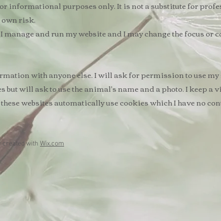
r informational purposes only. It is not a substitute for profe
r own risk.
ay I manage and run my website and I may change the focus or c
ormation with anyone else. I will ask for permission to use my
es but will ask to use the animal's name and a photo. ​I keep a 
 these websites automatically use cookies which I have no cont
y created with
Wix.com