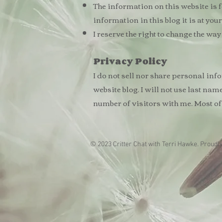
The information on this website is fo
information in this blog it is at you
I reserve the right to change the w
Privacy
Policy
I do not sell nor share personal inf
website blog. I will not use last nam
number of visitors with me. Most of
© 2023 Critter Chat with Terri Hawke. Proudl