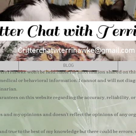
tter Chat with Ter
Critterchatwterrihawke@gmail.com
BLOG
erri Hawke won't be held liable for information shared on thi
 medical or behavioral information. I cannot and will not di
rinarian.
antees on this website regarding the accuracy, reliability, o
and my opinions and doesn't reflect the opinions of any orga
and true to the best of my knowledge but there could be errors