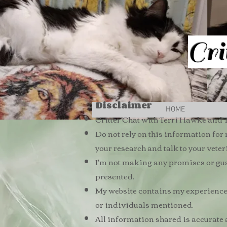
Cri
Disclaimer
HOME
Critter Chat with Terri Hawke and T
Do not rely on this information for
your research and talk to your vete
I'm not making any promises or guar
presented.
My website contains my experiences 
or individuals mentioned.
All information shared is accurate 