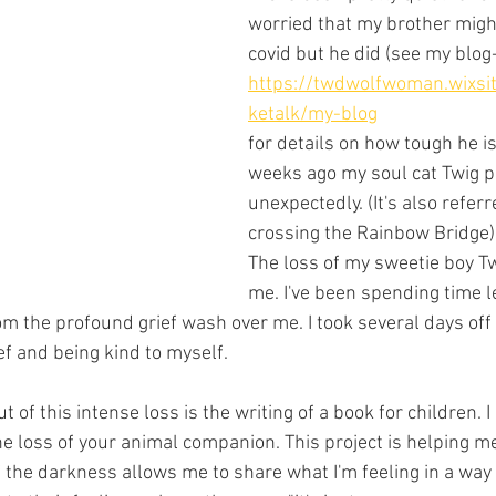
worried that my brother might
covid but he did (see my blog-
https://twdwolfwoman.wixsi
ketalk/my-blog
for details on how tough he is
weeks ago my soul cat Twig 
unexpectedly. (It's also referr
crossing the Rainbow Bridge).
The loss of my sweetie boy T
me. I've been spending time le
m the profound grief wash over me. I took several days off
f and being kind to myself. 
 of this intense loss is the writing of a book for children. I
he loss of your animal companion. This project is helping m
f the darkness allows me to share what I'm feeling in a way 