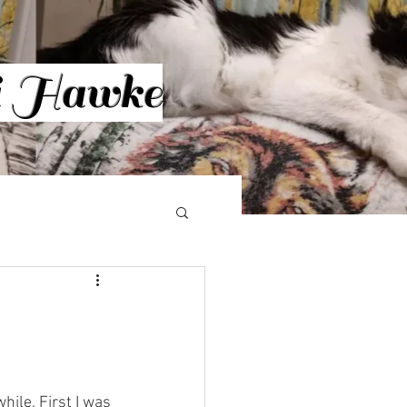
ri Hawke
Log In
More
hile. First I was 