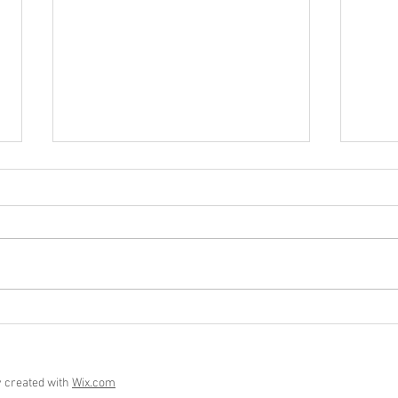
Who 
Six Months of Maura and Me
y created with
Wix.com