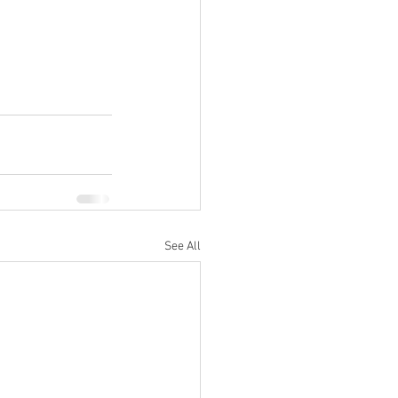
See All