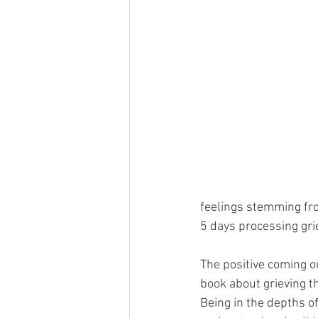
feelings stemming fro
5 days processing grie
The positive coming out
book about grieving t
Being in the depths o