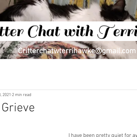
tter Chat with Ter
Critterchatwterrihawke@gmail.com
BLOG
, 2021
2 min read
 Grieve
I have been pretty quiet for aw