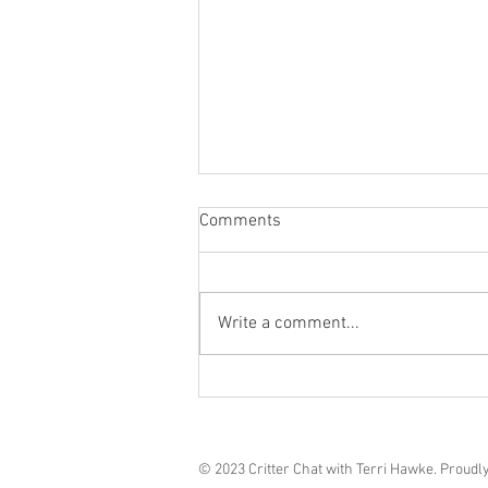
Comments
Grief in Dogs**
Write a comment...
© 2023 Critter Chat with Terri Hawke. Proudl