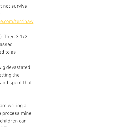
 not survive 
 
te.com/terrihaw
). Then 3 1/2 
passed 
ed to as 
 
wig devastated 
tting the 
 and spent that 
 am writing a 
e process mine. 
children can 