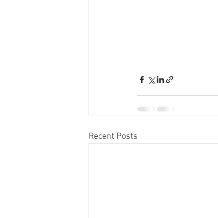
Recent Posts