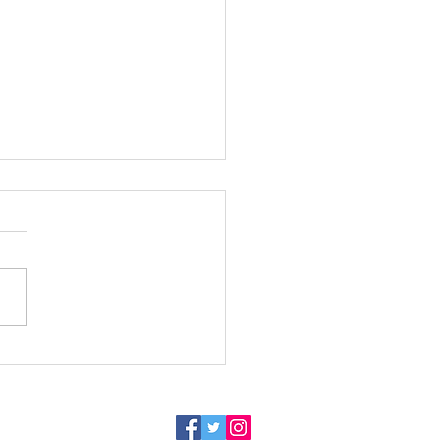
Speaks