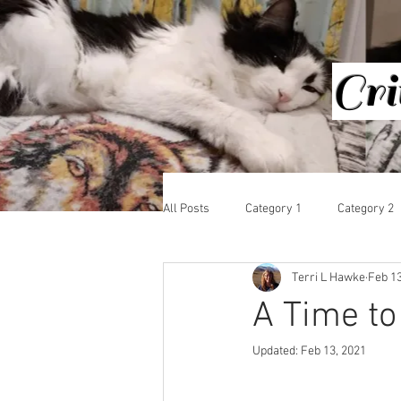
Cri
HOME
All Posts
Category 1
Category 2
Terri L Hawke
Feb 13
A Time to
Updated:
Feb 13, 2021