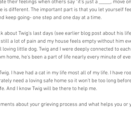
e their feelings when others say "it's just a _____, move on.
 is different. The important part is that you let yourself fee
 keep going- one step and one day at a time. 
talk about Twig's last days (see earlier blog post about his lif
 still a lot of pain and my house feels empty without him ev
 loving little dog. Twig and I were deeply connected to each 
m home, he's been a part of life nearly every minute of eve
wig. I have had a cat in my life most all of my life. I have ro
tely need a loving safe home so it won't be too long before 
fe. And I know Twig will be there to help me.
mments about your grieving process and what helps you or y