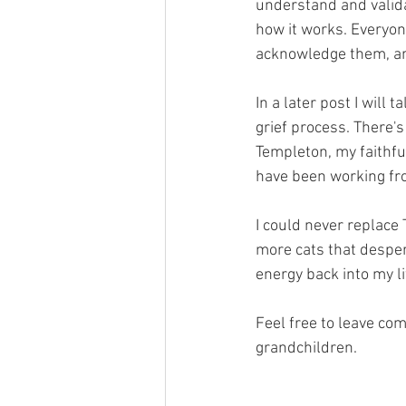
understand and validat
how it works. Everyone
acknowledge them, and
In a later post I will 
grief process. There's
Templeton, my faithful
have been working fro
I could never replace T
more cats that despera
energy back into my li
Feel free to leave co
grandchildren.