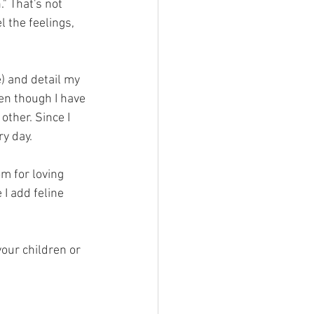
" That's not 
l the feelings, 
e) and detail my 
en though I have 
other. Since I 
ry day.
om for loving 
I add feline 
our children or 